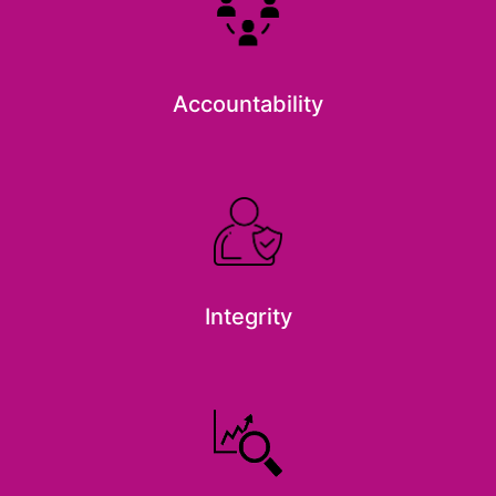
Accountability
Integrity