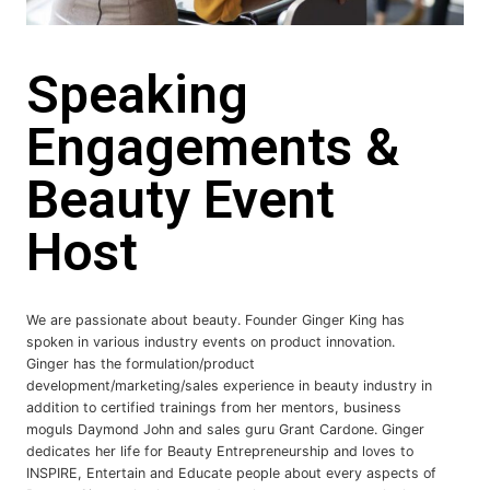
Speaking
Engagements &
Beauty Event
Host
We are passionate about beauty. Founder Ginger King has
spoken in various industry events on product innovation.
Ginger has the formulation/product
development/marketing/sales experience in beauty industry in
addition to certified trainings from her mentors, business
moguls Daymond John and sales guru Grant Cardone. Ginger
dedicates her life for Beauty Entrepreneurship and loves to
INSPIRE, Entertain and Educate people about every aspects of