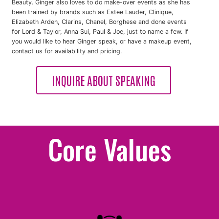
Beauty. Ginger also loves to do make-over events as she has
been trained by brands such as Estee Lauder, Clinique,
Elizabeth Arden, Clarins, Chanel, Borghese and done events
for Lord & Taylor, Anna Sui, Paul & Joe, just to name a few. If
you would like to hear Ginger speak, or have a makeup event,
contact us for availability and pricing.
INQUIRE ABOUT SPEAKING
Core Values