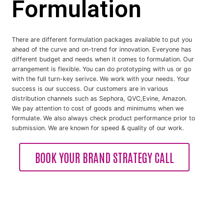
Formulation
There are different formulation packages available to put you
ahead of the curve and on-trend for innovation. Everyone has
different budget and needs when it comes to formulation. Our
arrangement is flexible. You can do prototyping with us or go
with the full turn-key serivce. We work with your needs. Your
success is our success. Our customers are in various
distribution channels such as Sephora, QVC,Evine, Amazon.
We pay attention to cost of goods and minimums when we
formulate. We also always check product performance prior to
submission. We are known for speed & quality of our work.
BOOK YOUR BRAND STRATEGY CALL