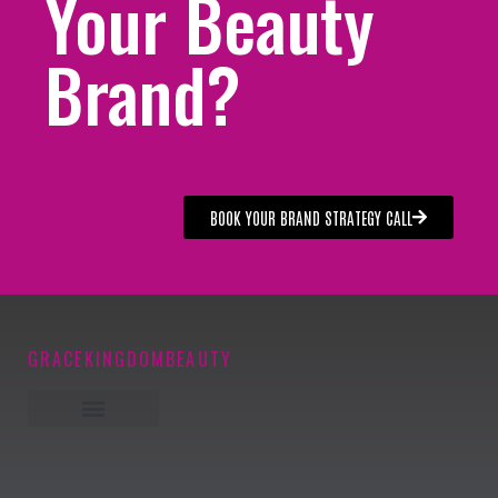
Your Beauty
Brand?
BOOK YOUR BRAND STRATEGY CALL
GRACEKINGDOMBEAUTY
Keynote Speaker