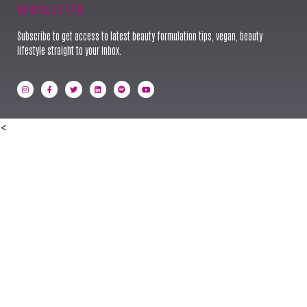
NEWSLETTER
Subscribe to get access to latest beauty formulation tips, vegan, beauty
lifestyle straight to your inbox.
<