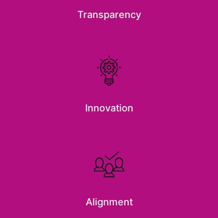
Transparency
Innovation
Alignment