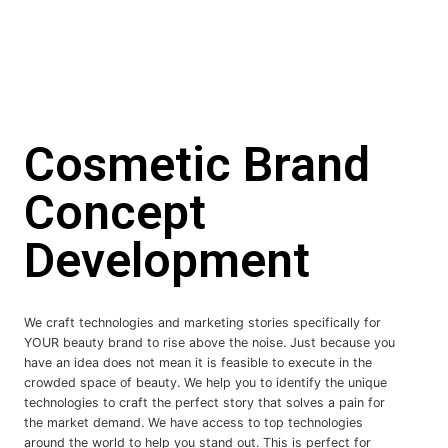
Cosmetic Brand
Concept
Development
We craft technologies and marketing stories specifically for
YOUR beauty brand to rise above the noise. Just because you
have an idea does not mean it is feasible to execute in the
crowded space of beauty. We help you to identify the unique
technologies to craft the perfect story that solves a pain for
the market demand. We have access to top technologies
around the world to help you stand out. This is perfect for