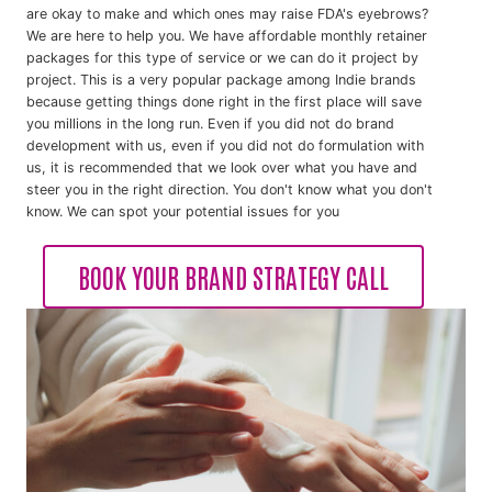
are okay to make and which ones may raise FDA's eyebrows?
We are here to help you. We have affordable monthly retainer
packages for this type of service or we can do it project by
project. This is a very popular package among Indie brands
because getting things done right in the first place will save
you millions in the long run. Even if you did not do brand
development with us, even if you did not do formulation with
us, it is recommended that we look over what you have and
steer you in the right direction. You don't know what you don't
know. We can spot your potential issues for you
BOOK YOUR BRAND STRATEGY CALL