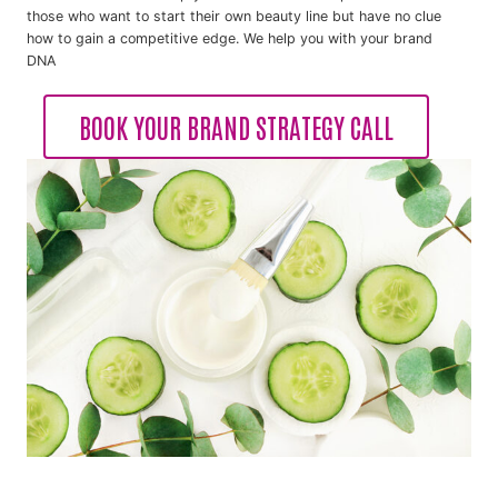
those who want to start their own beauty line but have no clue
how to gain a competitive edge. We help you with your brand
DNA
BOOK YOUR BRAND STRATEGY CALL