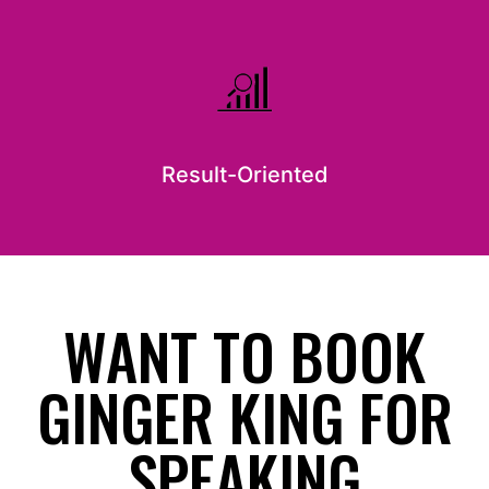
Result-Oriented
WANT TO BOOK
GINGER KING FOR
SPEAKING