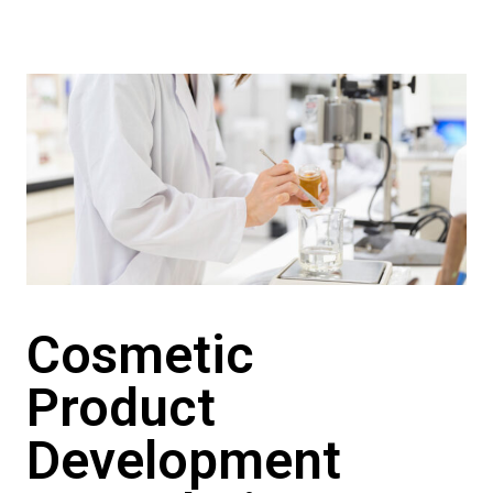
Cosmetic
Product
Development