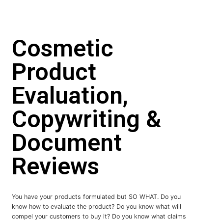
Cosmetic
Product
Evaluation,
Copywriting &
Document
Reviews
You have your products formulated but SO WHAT. Do you
know how to evaluate the product? Do you know what will
compel your customers to buy it? Do you know what claims