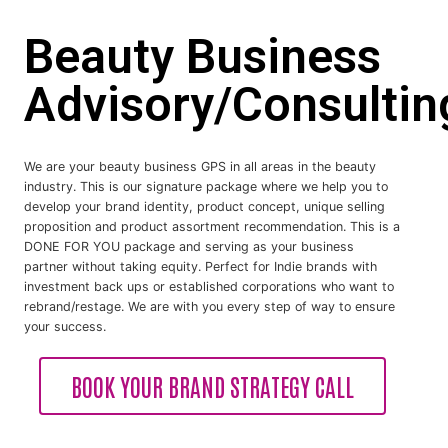
Beauty Business
Advisory/Consultin
We are your beauty business GPS in all areas in the beauty
industry. This is our signature package where we help you to
develop your brand identity, product concept, unique selling
proposition and product assortment recommendation. This is a
DONE FOR YOU package and serving as your business
partner without taking equity. Perfect for Indie brands with
investment back ups or established corporations who want to
rebrand/restage. We are with you every step of way to ensure
your success.
BOOK YOUR BRAND STRATEGY CALL