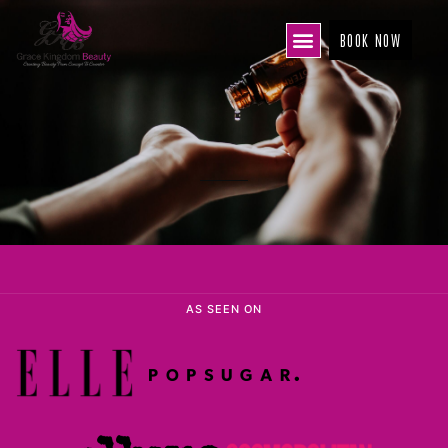
BOOK NOW
AS SEEN ON