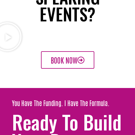
EVENTS?
BOOK NOW
You Have The Funding. I Have The Formula.
Ready To Build