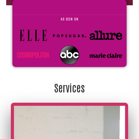
AS SEEN ON
Services