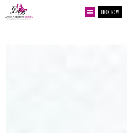
BOOK NOW