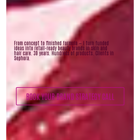
From concept to finished formula — I turn funded
ideas into retail-ready beauty brands in skin and
hair care. 30 years. Hundreds of products. Clients in
Sephora.
BOOK YOUR BRAND STRATEGY CALL