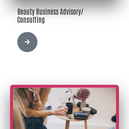
Beauty Business Advisory/
Consulting