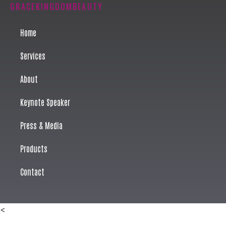
GRACEKINGDOMBEAUTY
Home
Services
About
Keynote Speaker
Press & Media
Products
Contact
<