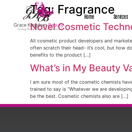
Tag:
Fragrance
Home
Services
Novel Cosmetic Techno
All cosmetic product developers and marketer
often scratch their head- it’s cool, but how do
benefits to the product […]
What’s in My Beauty V
I am sure most of the cosmetic chemists have
trained to say is “Whatever we are developi
be the best. Cosmetic chemists also are […]