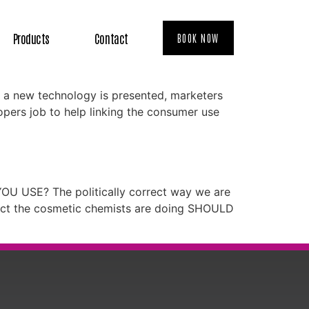
Products
Contact
BOOK NOW
n a new technology is presented, marketers
elopers job to help linking the consumer use
YOU USE? The politically correct way we are
duct the cosmetic chemists are doing SHOULD