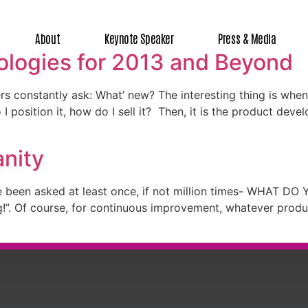
About
Keynote Speaker
Press & Media
logies for 2013 and Beyond
s constantly ask: What’ new? The interesting thing is whe
 I position it, how do I sell it? Then, it is the product dev
anity
 been asked at least once, if not million times- WHAT DO 
ng!”. Of course, for continuous improvement, whatever pro