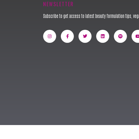
NEWSLETTER
Subscribe to get access to latest beauty formulation tips, vega