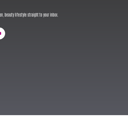
n, beauty lifestyle straight to your inbox.