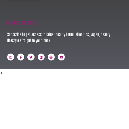
Keynote Speaker
NEWSLETTER
Subscribe to get access to latest beauty formulation tips, vegan, beauty
lifestyle straight to your inbox.
<