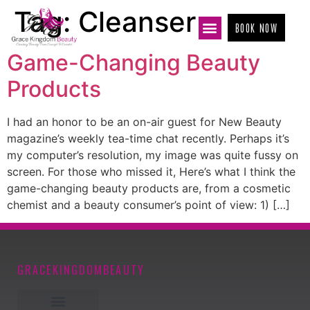
Tag:
Cleanser
BOOK NOW
Game-Changing Beauty
Products
I had an honor to be an on-air guest for New Beauty
magazine’s weekly tea-time chat recently. Perhaps it’s
my computer’s resolution, my image was quite fussy on
screen. For those who missed it, Here’s what I think the
game-changing beauty products are, from a cosmetic
chemist and a beauty consumer’s point of view: 1) […]
GRACEKINGDOMBEAUTY