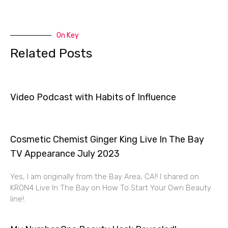
On Key
Related Posts
Video Podcast with Habits of Influence
Cosmetic Chemist Ginger King Live In The Bay
TV Appearance July 2023
Yes, I am originally from the Bay Area, CA!! I shared on
KRON4 Live In The Bay on How To Start Your Own Beauty
line!.