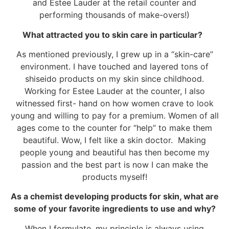
and Estee Lauder at the retail counter and
performing thousands of make-overs!)
What attracted you to skin care in particular?
As mentioned previously, I grew up in a “skin-care”
environment. I have touched and layered tons of
shiseido products on my skin since childhood.
Working for Estee Lauder at the counter, I also
witnessed first- hand on how women crave to look
young and willing to pay for a premium. Women of all
ages come to the counter for “help” to make them
beautiful. Wow, I felt like a skin doctor. Making
people young and beautiful has then become my
passion and the best part is now I can make the
products myself!
As a chemist developing products for skin, what are
some of your favorite ingredients to use and why?
When I formulate, my principle is always using