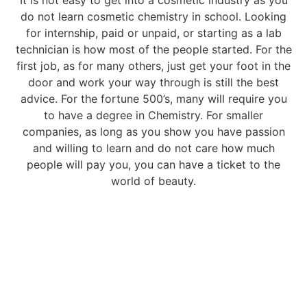
It is not easy to get into a cosmetic industry as you
do not learn cosmetic chemistry in school. Looking
for internship, paid or unpaid, or starting as a lab
technician is how most of the people started. For the
first job, as for many others, just get your foot in the
door and work your way through is still the best
advice. For the fortune 500’s, many will require you
to have a degree in Chemistry. For smaller
companies, as long as you show you have passion
and willing to learn and do not care how much
people will pay you, you can have a ticket to the
world of beauty.