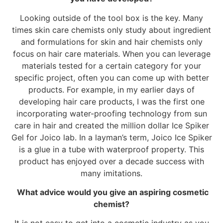
Looking outside of the tool box is the key. Many
times skin care chemists only study about ingredient
and formulations for skin and hair chemists only
focus on hair care materials. When you can leverage
materials tested for a certain category for your
specific project, often you can come up with better
products. For example, in my earlier days of
developing hair care products, I was the first one
incorporating water-proofing technology from sun
care in hair and created the million dollar Ice Spiker
Gel for Joico lab. In a layman’s term, Joico Ice Spiker
is a glue in a tube with waterproof property. This
product has enjoyed over a decade success with
many imitations.
What advice would you give an aspiring cosmetic
chemist?