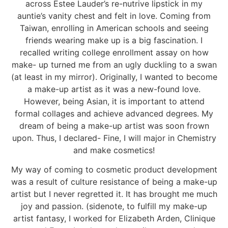
across Estee Lauder’s re-nutrive lipstick in my
auntie’s vanity chest and felt in love. Coming from
Taiwan, enrolling in American schools and seeing
friends wearing make up is a big fascination. I
recalled writing college enrollment assay on how
make- up turned me from an ugly duckling to a swan
(at least in my mirror). Originally, I wanted to become
a make-up artist as it was a new-found love.
However, being Asian, it is important to attend
formal collages and achieve advanced degrees. My
dream of being a make-up artist was soon frown
upon. Thus, I declared- Fine, I will major in Chemistry
and make cosmetics!
My way of coming to cosmetic product development
was a result of culture resistance of being a make-up
artist but I never regretted it. It has brought me much
joy and passion. (sidenote, to fulfill my make-up
artist fantasy, I worked for Elizabeth Arden, Clinique