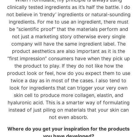
clinically tested ingredients as it’s half the battle. I do
not believe in ‘trendy’ ingredients or natural-sounding
ingredients. For me to use an ingredient, there must
be “scientific proof” that the materials perform and
not just a marketing story otherwise every single
company will have the same ingredient label. The
product aesthetics are also important as it is the
“first impression” consumers have when they pick up
the product to play. If they do not like how the
product look or feel, how do you expect them to use
twice a day as in most of the cases. I also tend to
look for ingredients that can trigger your very own
skin cell to produce more collagen, elastin, and
hyaluronic acid. This is a smarter way of formulating
instead of just piling on materials that your skin can
not even absorb.
Where do you get your inspiration for the products
you have developed?