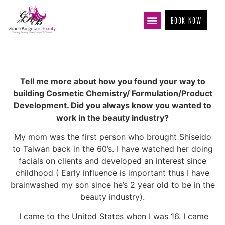
BOOK NOW
Tell me more about how you found your way to
building Cosmetic Chemistry/ Formulation/Product
Development. Did you always know you wanted to
work in the beauty industry?
My mom was the first person who brought Shiseido
to Taiwan back in the 60’s. I have watched her doing
facials on clients and developed an interest since
childhood ( Early influence is important thus I have
brainwashed my son since he’s 2 year old to be in the
beauty industry).
I came to the United States when I was 16. I came