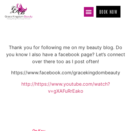
BOOK NOW
Thank you for following me on my beauty blog. Do
you know I also have a facebook page? Let’s connect
over there too as I post often!
https://www.facebook.com/gracekingdombeauty
http://https://www.youtube.com/watch?
v=gXAFuRrEako