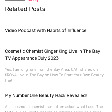
On Key
Related Posts
Video Podcast with Habits of Influence
Cosmetic Chemist Ginger King Live In The Bay
TV Appearance July 2023
Yes, I am originally from the Bay Area, CA!! I shared on
KRON4 Live In The Bay on How To Start Your Own Beauty
line!.
My Number One Beauty Hack Revealed!
As a cosmetic chemist, I am often asked what I use. The