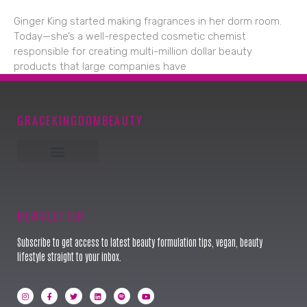
Ginger King started making fragrances in her dorm room.
Today—she’s a well-respected cosmetic chemist
responsible for creating multi-million dollar beauty
products that large companies have
GRACEKINGDOMBEAUTY
Keynote Speaker
NEWSLETTER
Subscribe to get access to latest beauty formulation tips, vegan, beauty
lifestyle straight to your inbox.