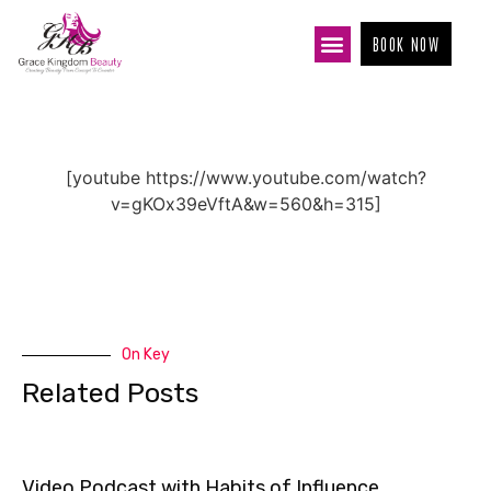
BOOK NOW
[youtube https://www.youtube.com/watch?
v=gKOx39eVftA&w=560&h=315]
On Key
Related Posts
Video Podcast with Habits of Influence