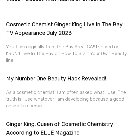
Cosmetic Chemist Ginger King Live In The Bay
TV Appearance July 2023
Yes, I am originally from the Bay Area, CA!! I shared on
KRON4 Live In The Bay on How To Start Your Own Beauty
line!.
My Number One Beauty Hack Revealed!
As a cosmetic chemist, I am often asked what I use. The
truth is I use whatever I am developing because a good
cosmetic chemist
Ginger King, Queen of Cosmetic Chemistry
According to ELLE Magazine