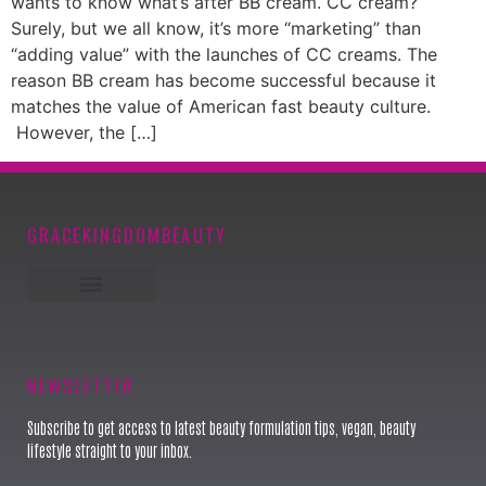
wants to know what’s after BB cream. CC cream?
Surely, but we all know, it’s more “marketing” than
“adding value” with the launches of CC creams. The
reason BB cream has become successful because it
matches the value of American fast beauty culture.
However, the […]
GRACEKINGDOMBEAUTY
Keynote Speaker
NEWSLETTER
Subscribe to get access to latest beauty formulation tips, vegan, beauty
lifestyle straight to your inbox.