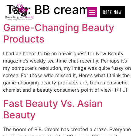
Tag:
BB cream
BOOK NOW
Game-Changing Beauty
Products
I had an honor to be an on-air guest for New Beauty
magazine’s weekly tea-time chat recently. Perhaps it’s
my computer’s resolution, my image was quite fussy on
screen. For those who missed it, Here’s what I think the
game-changing beauty products are, from a cosmetic
chemist and a beauty consumer’s point of view: 1) […]
Fast Beauty Vs. Asian
Beauty
The boom of B.B. Cream has created a craze. Everyone