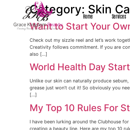
Category:
Skin Ca
Home
Services
Want to Start Your Own
Check out my sizzle reel and let’s work tog
Creativity follows commitment. If you are co
also […]
World Health Day Start
Unlike our skin can naturally produce sebum,
grease just won’t cut it! So obviously you ne
[…]
My Top 10 Rules For St
I have been lurking around the Clubhouse fo
creating a beauty line. Here are my top 10 ru