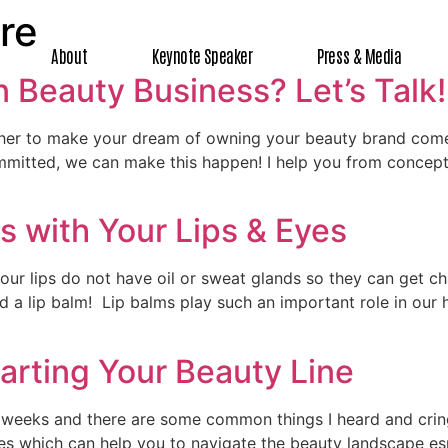
re
About
Keynote Speaker
Press & Media
 Beauty Business? Let’s Talk!
ether to make your dream of owning your beauty brand come
mmitted, we can make this happen! I help you from concept 
s with Your Lips & Eyes
 our lips do not have oil or sweat glands so they can get c
ed a lip balm! Lip balms play such an important role in our 
arting Your Beauty Line
r weeks and there are some common things I heard and crin
les which can help you to navigate the beauty landscape esp