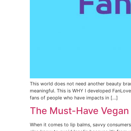
This world does not need another beauty br
meaningful. This is WHY I developed FanLove
fans of people who have impacts in […]
The Must-Have Vegan L
When it comes to lip balms, savvy consumers 