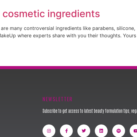
 cosmetic ingredients
re many controversial ingredients like parabens, silicone, su
eUp where experts share with you their thoughts. Yours tru
NEWSLETTER
Subscribe to get access to latest beauty formulation tips, vega