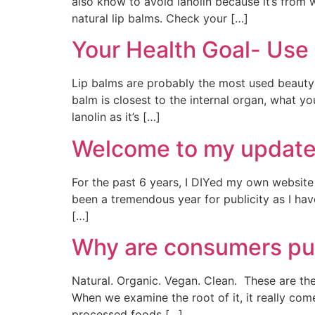
also know to avoid lanolin because it’s from
natural lip balms. Check your […]
Your Health Goal- Use 
Lip balms are probably the most used beauty 
balm is closest to the internal organ, what y
lanolin as it’s […]
Welcome to my update
For the past 6 years, I DIYed my own website 
been a tremendous year for publicity as I 
[…]
Why are consumers pur
Natural. Organic. Vegan. Clean. These are th
When we examine the root of it, it really co
processed foods […]