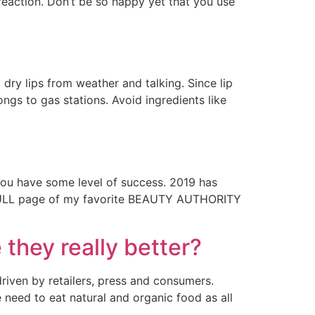
reaction. Don’t be so happy yet that you use
ry lips from weather and talking. Since lip
ngs to gas stations. Avoid ingredients like
 you have some level of success. 2019 has
a FULL page of my favorite BEAUTY AUTHORITY
hey really better?
riven by retailers, press and consumers.
need to eat natural and organic food as all