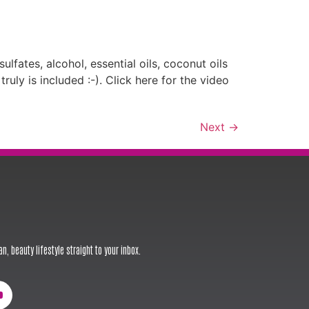
lfates, alcohol, essential oils, coconut oils
ly is included :-). Click here for the video
Next
→
n, beauty lifestyle straight to your inbox.