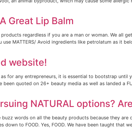
 wool, an animal byproduct, which may cause some allergic 
A Great Lip Balm
products regardless if you are a man or woman. We all get d
ou use MATTERS/ Avoid ingredients like petrolatum as it belo
d website!
as for any entrepreneurs, it is essential to bootstrap until
have been quoted on 26+ beauty media as well as landed 
suing NATURAL options? Are t
e buzz words on all the beauty products because they are d
mes down to FOOD. Yes, FOOD. We have been taught that we 