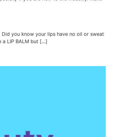
 Did you know your lips have no oil or sweat
se a LIP BALM but […]