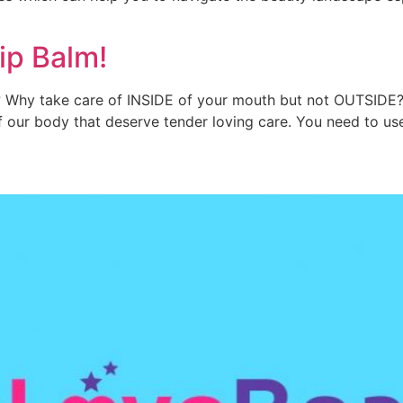
ip Balm!
y? Why take care of INSIDE of your mouth but not OUTSIDE?
of our body that deserve tender loving care. You need to u