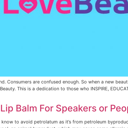
and. Consumers are confused enough. So when a new beaut
Beauty. This is a dedication to those who INSPIRE, EDUCA
ip Balm For Speakers or Peo
know to avoid petrolatum as it’s from petroleum byproduct