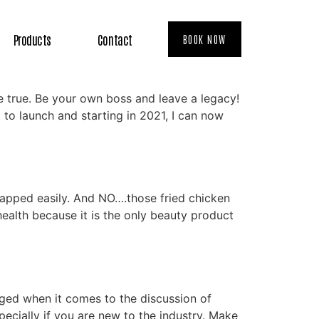
Products
Contact
BOOK NOW
 true. Be your own boss and leave a legacy!
to launch and starting in 2021, I can now
happed easily. And NO….those fried chicken
health because it is the only beauty product
ged when it comes to the discussion of
ecially if you are new to the industry. Make