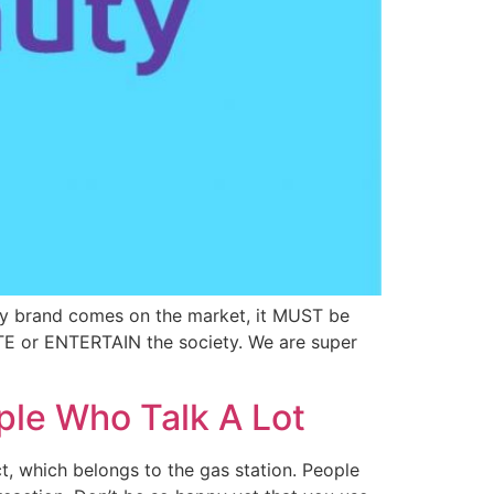
y brand comes on the market, it MUST be
TE or ENTERTAIN the society. We are super
ple Who Talk A Lot
, which belongs to the gas station. People