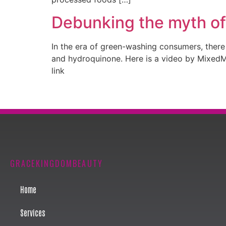
Debunking the myth of
In the era of green-washing consumers, there a
and hydroquinone. Here is a video by MixedMak
link
GRACEKINGDOMBEAUTY
Home
Services