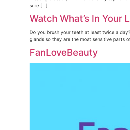
sure […]
Watch What’s In Your L
Do you brush your teeth at least twice a da
glands so they are the most sensitive parts 
FanLoveBeauty